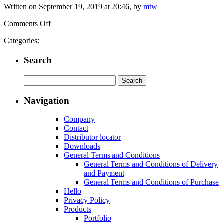
Written on September 19, 2019 at 20:46, by
mtw
on
Comments Off
zimmerlin
Categories:
GmbH
Edelstahl-
Search
Technik
Search
for:
Navigation
Company
Contact
Distributor locator
Downloads
General Terms and Conditions
General Terms and Conditions of Delivery
and Payment
General Terms and Conditions of Purchase
Hello
Privacy Policy
Products
Portfolio