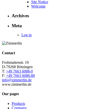
Site Notice
Welcome
Archives
Meta
Log in
Contact
Frohmattenstr. 19
D-79268 Bötzingen
T:
+49 7663 6088-0
F:
+49 7663 6088-88
info@zimmerlin.de
www.zimmerlin.de
Our pages
Products
Company