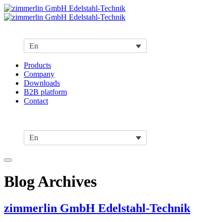
En
Products
Company
Downloads
B2B platform
Contact
En
Blog Archives
zimmerlin GmbH Edelstahl-Technik