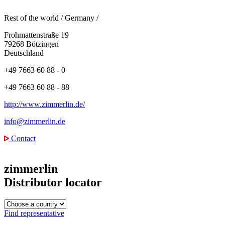
Rest of the world
/
Germany
/
Frohmattenstraße 19
79268 Bötzingen
Deutschland
+49 7663 60 88 - 0
+49 7663 60 88 - 88
http://www.zimmerlin.de/
info@zimmerlin.de
Contact
zimmerlin
Distributor locator
Find representative