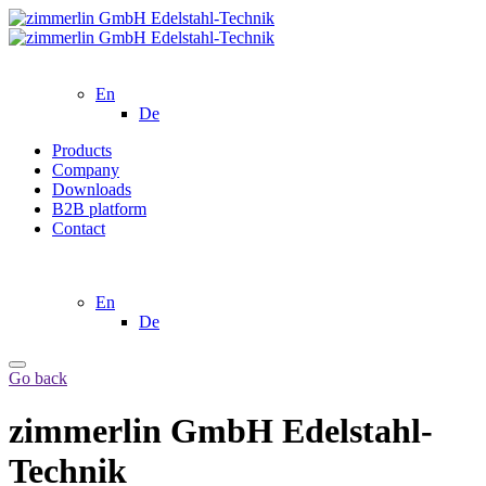
En
De
Products
Company
Downloads
B2B platform
Contact
En
De
Go back
zimmerlin GmbH Edelstahl-
Technik