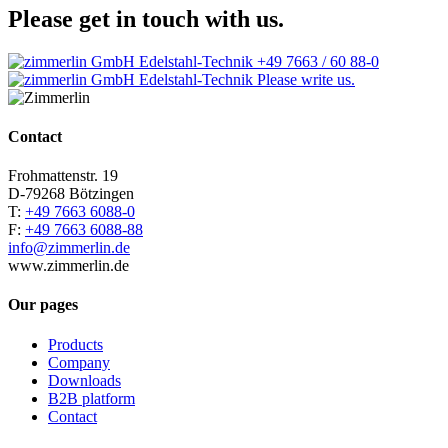
Please get in touch with us.
+49 7663 / 60 88-0
Please write us.
Contact
Frohmattenstr. 19
D-79268 Bötzingen
T:
+49 7663 6088-0
F:
+49 7663 6088-88
info@zimmerlin.de
www.zimmerlin.de
Our pages
Products
Company
Downloads
B2B platform
Contact