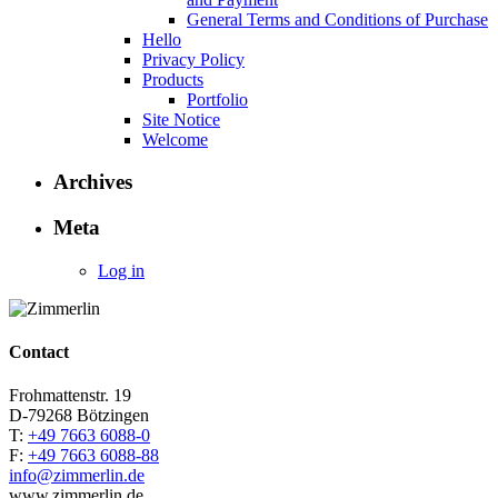
General Terms and Conditions of Purchase
Hello
Privacy Policy
Products
Portfolio
Site Notice
Welcome
Archives
Meta
Log in
Contact
Frohmattenstr. 19
D-79268 Bötzingen
T:
+49 7663 6088-0
F:
+49 7663 6088-88
info@zimmerlin.de
www.zimmerlin.de