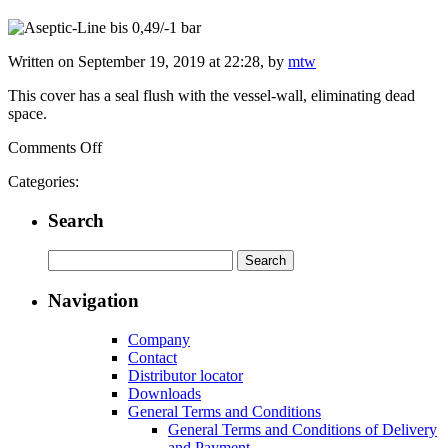
Written on September 19, 2019 at 22:28, by
mtw
This cover has a seal flush with the vessel-wall, eliminating dead
space.
on
Comments Off
Aseptic-
Categories:
Line
Cover
Search
up
to
6/-1
Search
bar
for:
Navigation
Company
Contact
Distributor locator
Downloads
General Terms and Conditions
General Terms and Conditions of Delivery
and Payment