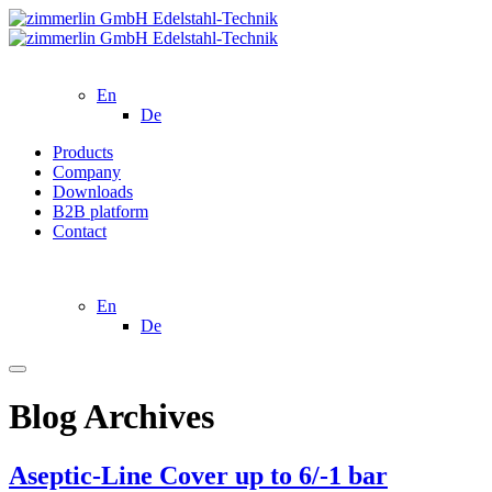
En
De
Products
Company
Downloads
B2B platform
Contact
En
De
Blog Archives
Aseptic-Line Cover up to 6/-1 bar