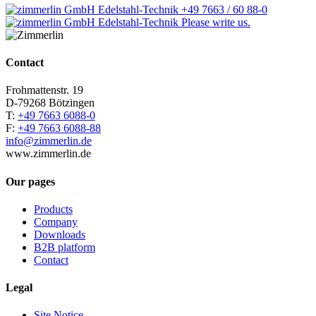
+49 7663 / 60 88-0
Please write us.
Contact
Frohmattenstr. 19
D-79268 Bötzingen
T:
+49 7663 6088-0
F:
+49 7663 6088-88
info@zimmerlin.de
www.zimmerlin.de
Our pages
Products
Company
Downloads
B2B platform
Contact
Legal
Site Notice