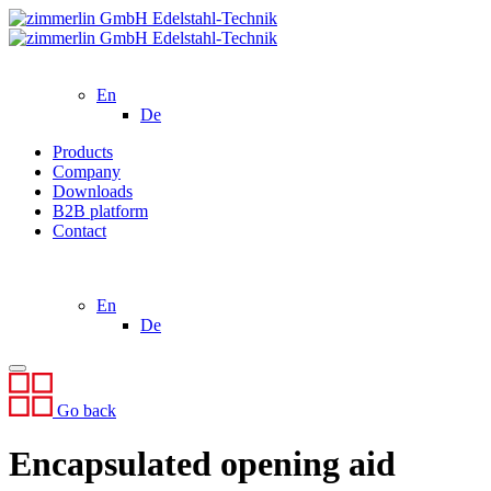
En
De
Products
Company
Downloads
B2B platform
Contact
En
De
Go back
Encapsulated opening aid