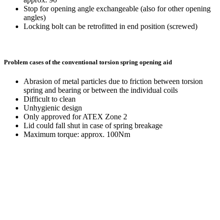
Stop for opening angle exchangeable (also for other opening
angles)
Locking bolt can be retrofitted in end position (screwed)
Problem cases of the conventional torsion spring opening aid
Abrasion of metal particles due to friction between torsion
spring and bearing or between the individual coils
Difficult to clean
Unhygienic design
Only approved for ATEX Zone 2
Lid could fall shut in case of spring breakage
Maximum torque: approx. 100Nm