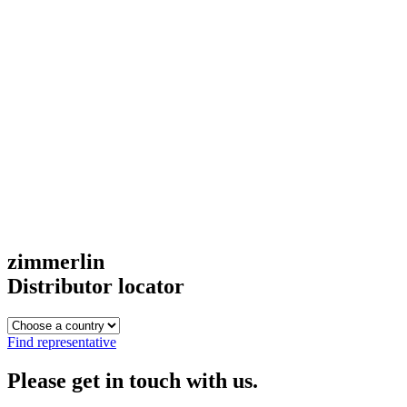
zimmerlin
Distributor locator
Find representative
Please get in touch with us.