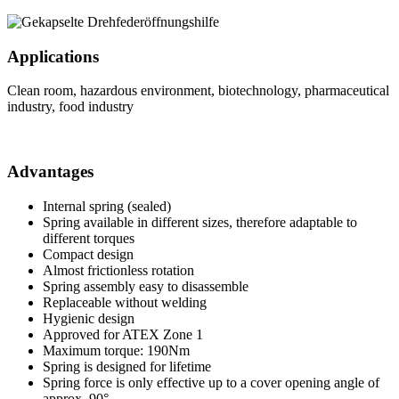
Applications
Clean room, hazardous environment, biotechnology, pharmaceutical
industry, food industry
Advantages
Internal spring (sealed)
Spring available in different sizes, therefore adaptable to
different torques
Compact design
Almost frictionless rotation
Spring assembly easy to disassemble
Replaceable without welding
Hygienic design
Approved for ATEX Zone 1
Maximum torque: 190Nm
Spring is designed for lifetime
Spring force is only effective up to a cover opening angle of
approx. 90°